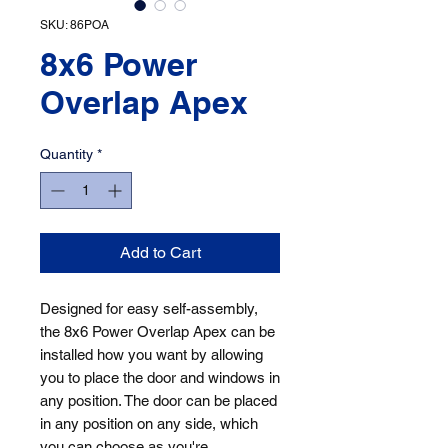
SKU: 86POA
8x6 Power
Overlap Apex
Quantity
*
Add to Cart
Designed for easy self-assembly, 
the 8x6 Power Overlap Apex can be 
installed how you want by allowing 
you to place the door and windows in 
any position. The door can be placed 
in any position on any side, which 
you can choose as you're 