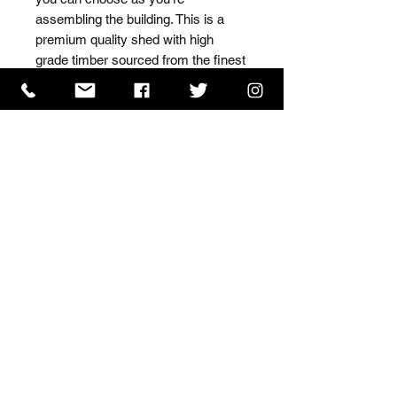
assembling the building. This is a 
premium quality shed with high 
grade timber sourced from the finest 
Scandinavian forests.
ISO 9001 Certificate
CHAS Certificate of Accreditation
Name: WILLOWCRETE MANUFACTURING COMPANY
LIMITED, registered as a limited company in England
and Wales under company number: 00480317.
Registered address: 13 Tilley Road, Crowther Industrial
Estate, Washington, Tyne & Wear, NE38 1AE
Terms of Use
|
Privacy & Cookie Policy
|
Trading
Terms
| Powered by Yell Business