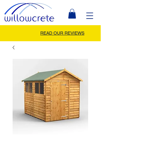
READ OUR REVIEWS