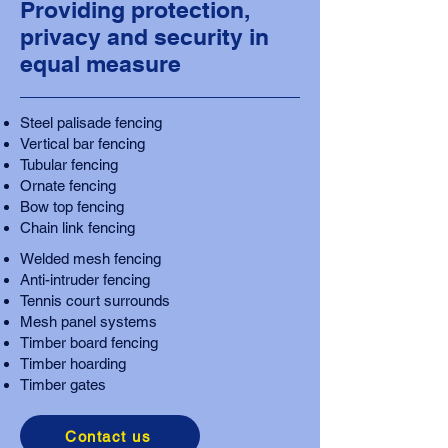
Providing protection,
privacy and security in
equal measure
Steel palisade fencing
Vertical bar fencing
Tubular fencing
Ornate fencing
Bow top fencing
Chain link fencing
Welded mesh fencing
Anti-intruder fencing
Tennis court surrounds
Mesh panel systems
Timber board fencing
Timber hoarding
Timber gates
Contact us