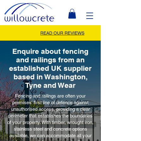
READ OUR REVIEWS
Enquire about fencing
and railings from an
established UK supplier
based in Washington,
Tyne and Wear
Fencing and railings are often your
premises' first line of defence against
unauthorised access, providing a clear
perimeter that establishes the boundaries
of your property. With timber, wrought iron,
stainless steel and concrete options
available, we can accommodate all your