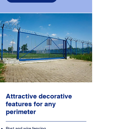
Attractive decorative
features for any
perimeter
Post and wire fencing