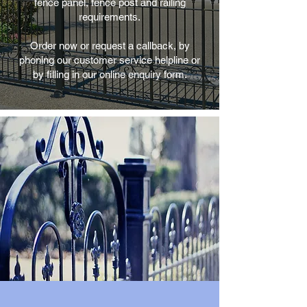
fence panel, fence post and railing
requirements.
Order now or request a callback, by
phoning our customer service helpline or
by filling in our online enquiry form.