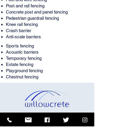
Post and rail fencing
Concrete post and panel fencing
Pedestrian guardrail fencing
Knee rail fencing
Crash barrier
Anti-scale barriers
Sports fencing
Acoustic barriers
Temporary fencing
Estate fencing
Playground fencing
Chestnut fencing
Buy fences and railings from
Willowcrete Manufacturing
Co. Ltd