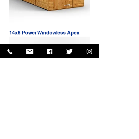
14x6 Power Windowless Apex
16x6 Power Windowless Apex