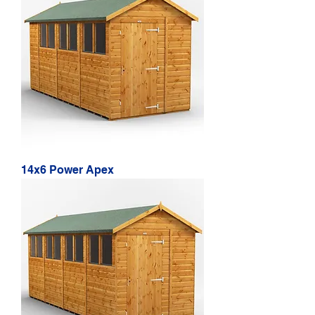
14x6 Power Apex