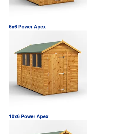
6x6 Power Apex
10x6 Power Apex