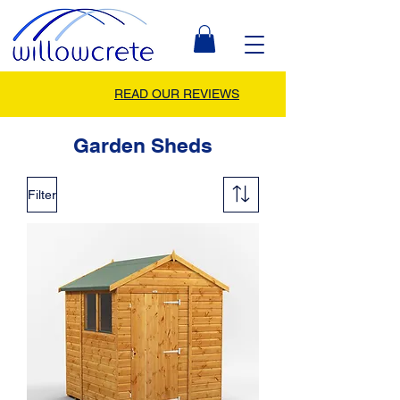
READ OUR REVIEWS
Garden Sheds
Filter