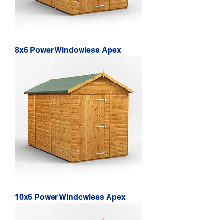
8x6 Power Windowless Apex
10x6 Power Windowless Apex