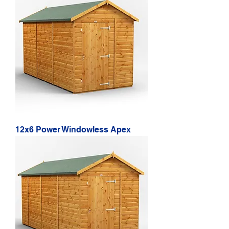
12x6 Power Windowless Apex