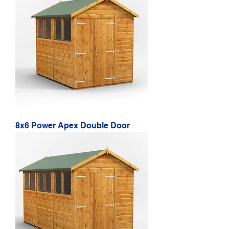
8x6 Power Apex Double Door