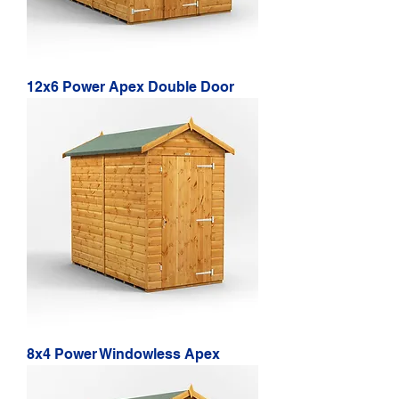
12x6 Power Apex Double Door
8x4 Power Windowless Apex