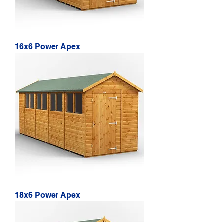
16x6 Power Apex
18x6 Power Apex