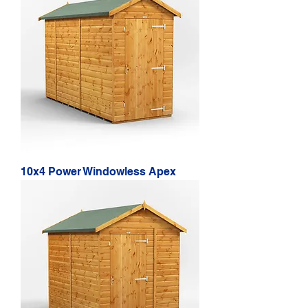
10x4 Power Windowless Apex