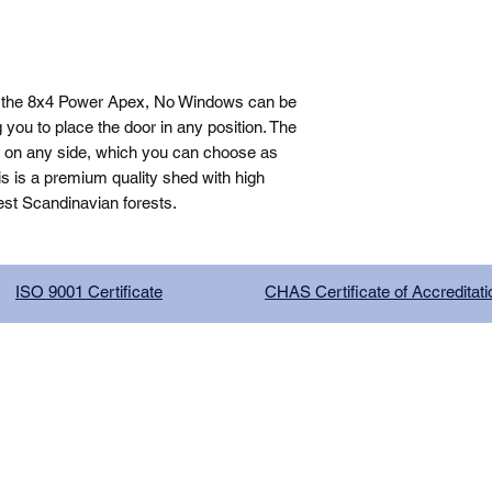
, the 8x4 Power Apex, No Windows can be 
you to place the door in any position. The 
n on any side, which you can choose as 
is is a premium quality shed with high 
est Scandinavian forests.
ISO 9001 Certificate
CHAS Certificate of Accreditati
G COMPANY LIMITED, registered as a limited company in Englan
red address: 13 Tilley Road, Crowther Industrial Estate, Washington
licy
|
Trading Terms
| Powered by Yell Business