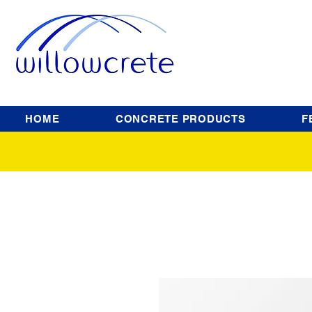
HOME
CONCRETE PRODUCTS
F