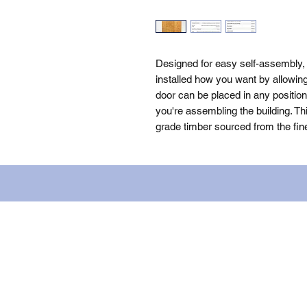
Designed for easy self-assembly
installed how you want by allowing 
door can be placed in any positio
you're assembling the building. Th
grade timber sourced from the fin
Name: WILLOWCRETE MANUFACTURIN
company number: 00480317. Registe
Terms of Use
|
Privacy & Cookie Po