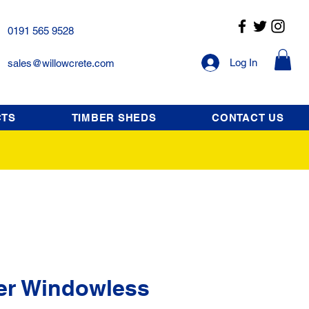
0191 565 9528
Log In
sales@willowcrete.com
CTS
TIMBER SHEDS
CONTACT US
er Windowless