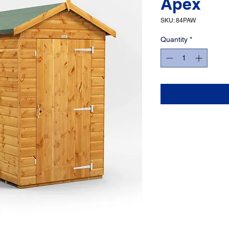
Apex
SKU: 84PAW
Quantity
*