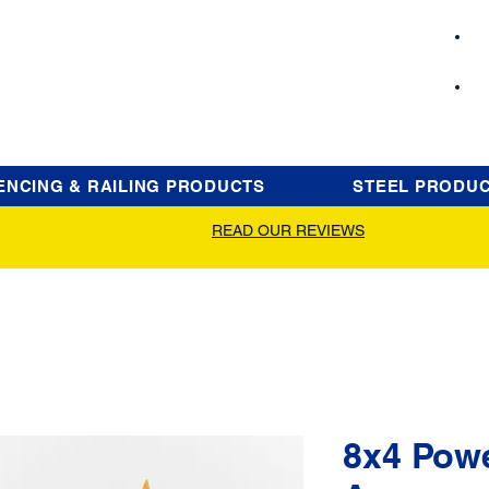
ENCING & RAILING PRODUCTS
STEEL PRODU
READ OUR REVIEWS
8x4 Pow