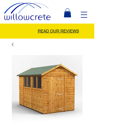
READ OUR REVIEWS