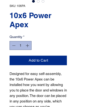
SKU: 106PA
10x6 Power
Apex
Quantity
*
Add to Cart
Designed for easy self-assembly, 
the 10x6 Power Apex can be 
installed how you want by allowing 
you to place the door and windows in 
any position. The door can be placed 
in any position on any side, which 
you can choose as you're 