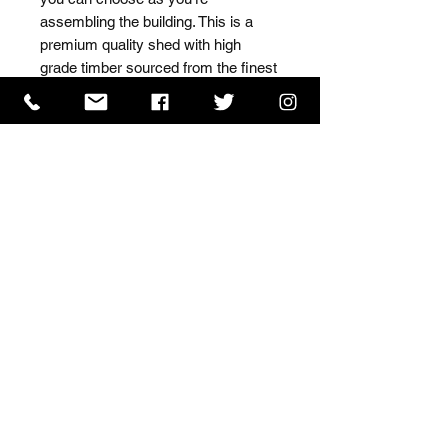
assembling the building. This is a 
premium quality shed with high 
grade timber sourced from the finest 
Scandinavian forests.
ISO 9001 Certificate
CHAS Certificate of Accreditation
Name: WILLOWCRETE MANUFACTURING COMPANY
LIMITED, registered as a limited company in England
and Wales under company number: 00480317.
Registered address: 13 Tilley Road, Crowther Industrial
Estate, Washington, Tyne & Wear, NE38 1AE
Terms of Use
|
Privacy & Cookie Policy
|
Trading
Terms
| Powered by Yell Business