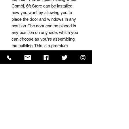
Combi, 6ft Store can be installed 
how you want by allowing you to 
place the door and windows in any 
position. The door can be placed in 
any position on any side, which you 
can choose as you're assembling 
the building. This is a premium 
quality shed with high grade timber 
sourced from the finest 
Scandinavian forests.
ISO 9001 Certificate
CHAS Certificate of Accreditation
Name: WILLOWCRETE MANUFACTURING COMPANY
LIMITED, registered as a limited company in England
and Wales under company number: 00480317.
Registered address: 13 Tilley Road, Crowther Industrial