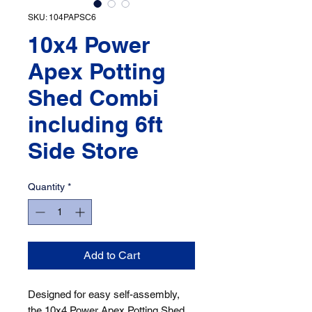
SKU: 104PAPSC6
10x4 Power
Apex Potting
Shed Combi
including 6ft
Side Store
Quantity
*
Add to Cart
Designed for easy self-assembly, 
the 10x4 Power Apex Potting Shed 