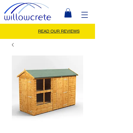
READ OUR REVIEWS