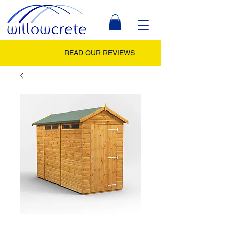
READ OUR REVIEWS