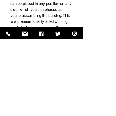
can be placed in any position on any 
side, which you can choose as 
you're assembling the building. This 
is a premium quality shed with high 
grade timber sourced from the finest 
Scandinavian forests.
ISO 9001 Certificate
CHAS Certificate of Accreditation
Name: WILLOWCRETE MANUFACTURING COMPANY
LIMITED, registered as a limited company in England
and Wales under company number: 00480317.
Registered address: 13 Tilley Road, Crowther Industrial
Estate, Washington, Tyne & Wear, NE38 1AE