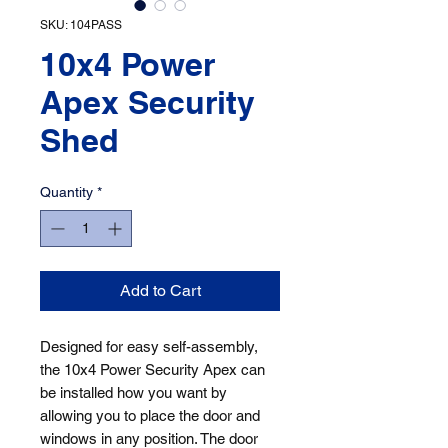
SKU: 104PASS
10x4 Power
Apex Security
Shed
Quantity
*
Add to Cart
Designed for easy self-assembly, 
the 10x4 Power Security Apex can 
be installed how you want by 
allowing you to place the door and 
windows in any position. The door 