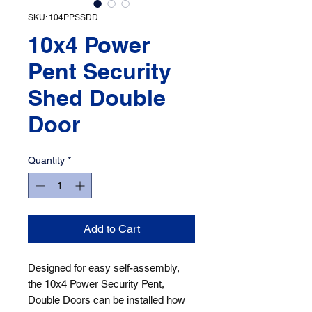
SKU: 104PPSSDD
10x4 Power
Pent Security
Shed Double
Door
Quantity
*
Add to Cart
Designed for easy self-assembly, 
the 10x4 Power Security Pent, 
Double Doors can be installed how 