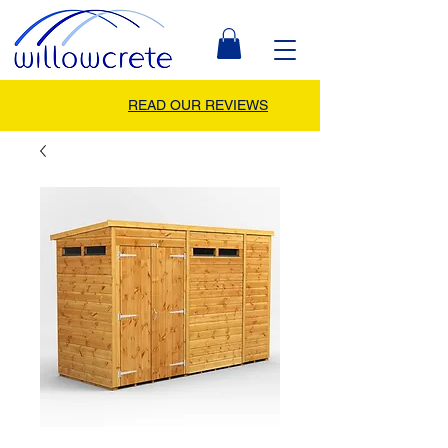
READ OUR REVIEWS