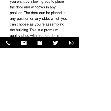
you want by allowing you to place 
the door and windows in any 
position. The door can be placed in 
any position on any side, which you 
can choose as you're assembling 
the building. This is a premium 
quality shed with high grade timber 
sourced from the finest 
Scandinavian forests.
ISO 9001 Certificate
CHAS Certificate of Accreditation
Name: WILLOWCRETE MANUFACTURING COMPANY
LIMITED, registered as a limited company in England
and Wales under company number: 00480317.
Registered address: 13 Tilley Road, Crowther Industrial
Estate, Washington, Tyne & Wear, NE38 1AE