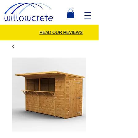
READ OUR REVIEWS