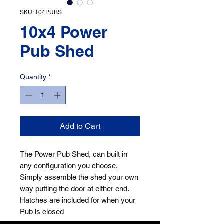
SKU: 104PUBS
10x4 Power
Pub Shed
Quantity
*
Add to Cart
The Power Pub Shed, can built in
any configuration you choose.
Simply assemble the shed your own
way putting the door at either end.
Hatches are included for when your
Pub is closed