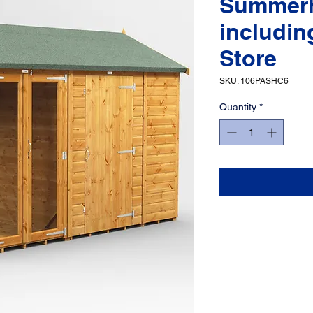
Summer
includin
Store
SKU: 106PASHC6
Quantity
*