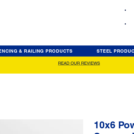
ENCING & RAILING PRODUCTS
STEEL PRODU
READ OUR REVIEWS
10x6 Po