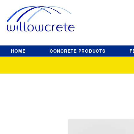
HOME
CONCRETE PRODUCTS
F