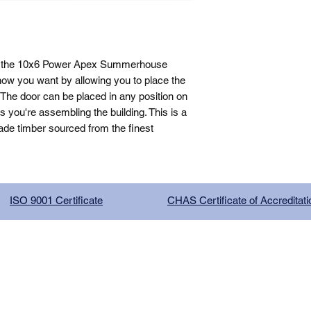
, the 10x6 Power Apex Summerhouse 
how you want by allowing you to place the 
The door can be placed in any position on 
you're assembling the building. This is a 
de timber sourced from the finest 
ISO 9001 Certificate
CHAS Certificate of Accreditati
G COMPANY LIMITED, registered as a limited company in Englan
red address: 13 Tilley Road, Crowther Industrial Estate, Washington