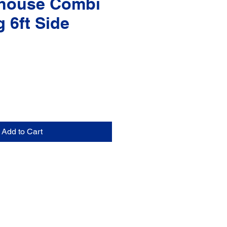
house Combi
g 6ft Side
Add to Cart