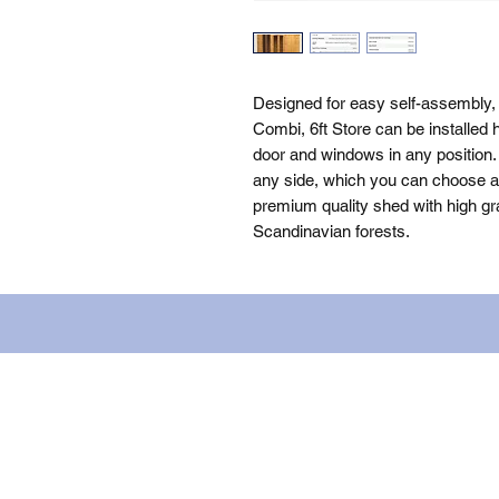
Designed for easy self-assembly
Combi, 6ft Store can be installed 
door and windows in any position. 
any side, which you can choose as 
premium quality shed with high gra
Scandinavian forests.
Name: WILLOWCRETE MANUFACTURIN
company number: 00480317. Registe