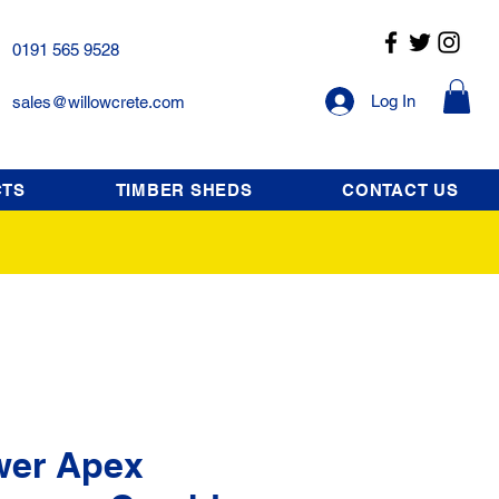
0191 565 9528
Log In
sales@willowcrete.com
CTS
TIMBER SHEDS
CONTACT US
wer Apex