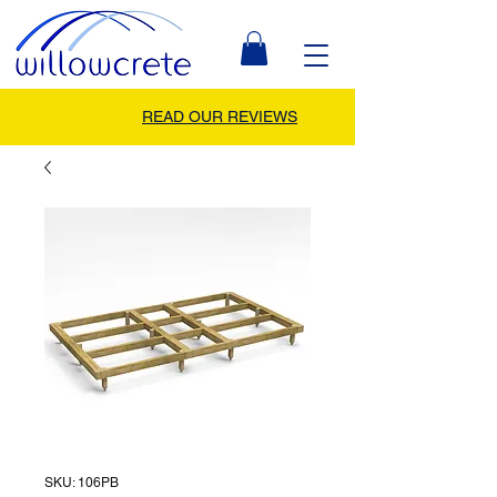
READ OUR REVIEWS
SKU: 106PB