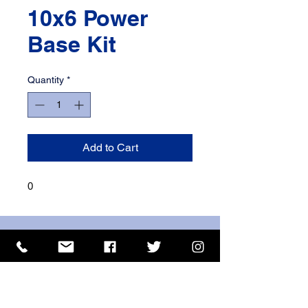
10x6 Power
Base Kit
Quantity
*
Add to Cart
0
ISO 9001 Certificate
CHAS Certificate of Accreditation
Name: WILLOWCRETE MANUFACTURING COMPANY