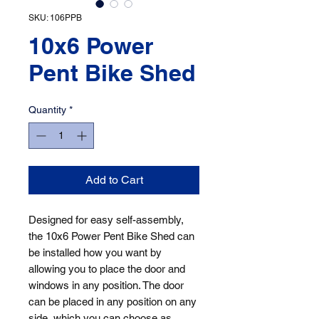
SKU: 106PPB
10x6 Power
Pent Bike Shed
Quantity
*
Add to Cart
Designed for easy self-assembly, 
the 10x6 Power Pent Bike Shed can 
be installed how you want by 
allowing you to place the door and 
windows in any position. The door 
can be placed in any position on any 
side, which you can choose as 