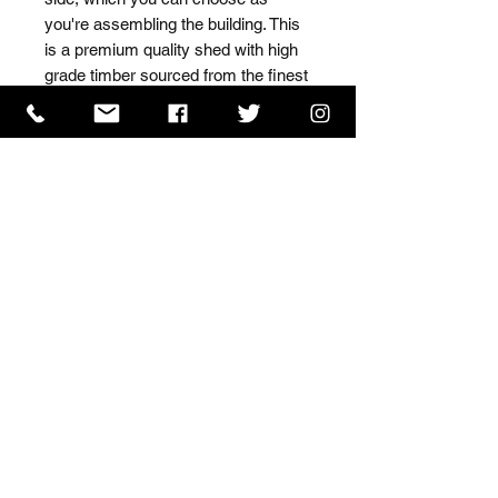
you're assembling the building. This 
is a premium quality shed with high 
grade timber sourced from the finest 
Scandinavian forests.
ISO 9001 Certificate
CHAS Certificate of Accreditation
Name: WILLOWCRETE MANUFACTURING COMPANY
LIMITED, registered as a limited company in England
and Wales under company number: 00480317.
Registered address: 13 Tilley Road, Crowther Industrial
Estate, Washington, Tyne & Wear, NE38 1AE
Terms of Use
|
Privacy & Cookie Policy
|
Trading
Terms
| Powered by Yell Business