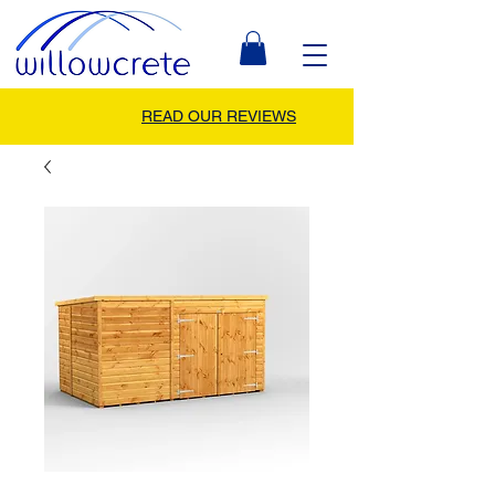
READ OUR REVIEWS