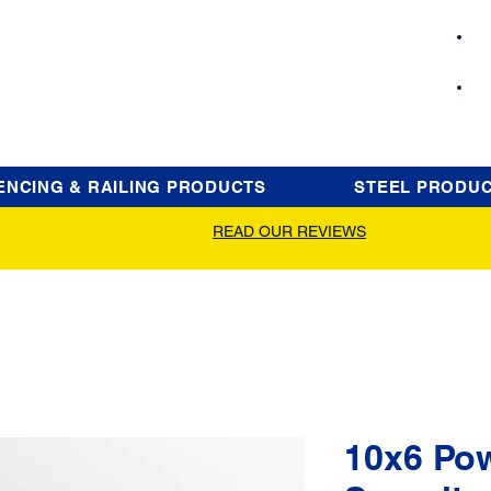
ENCING & RAILING PRODUCTS
STEEL PRODU
READ OUR REVIEWS
10x6 Po