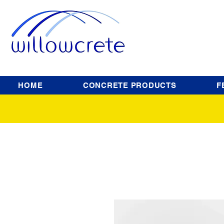
HOME
CONCRETE PRODUCTS
F