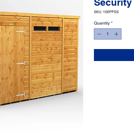
Security
SKU: 106PPSS
Quantity
*