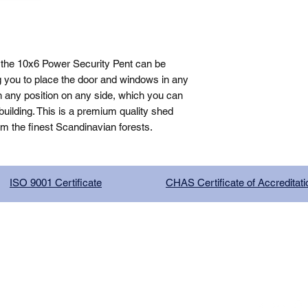
the 10x6 Power Security Pent can be 
g you to place the door and windows in any 
n any position on any side, which you can 
ilding. This is a premium quality shed 
om the finest Scandinavian forests.
ISO 9001 Certificate
CHAS Certificate of Accreditati
G COMPANY LIMITED, registered as a limited company in Englan
red address: 13 Tilley Road, Crowther Industrial Estate, Washington
licy
|
Trading Terms
| Powered by Yell Business