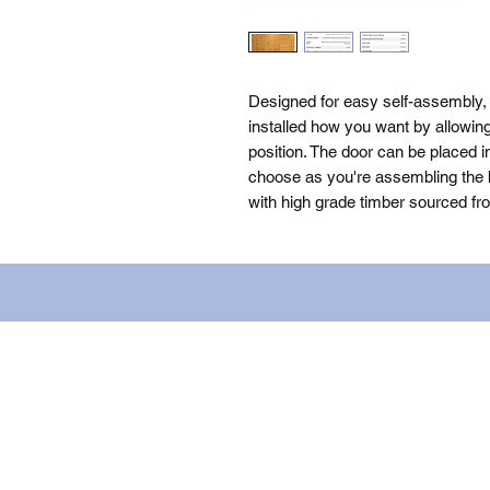
Designed for easy self-assembly, 
installed how you want by allowin
position. The door can be placed i
choose as you're assembling the bu
with high grade timber sourced fr
Name: WILLOWCRETE MANUFACTURIN
company number: 00480317. Registe
Terms of Use
|
Privacy & Cookie Po