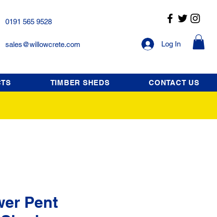
0191 565 9528
Log In
sales@willowcrete.com
CTS
TIMBER SHEDS
CONTACT US
wer Pent