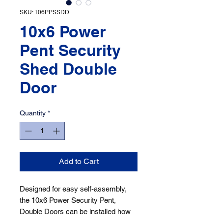
SKU: 106PPSSDD
10x6 Power
Pent Security
Shed Double
Door
Quantity
*
Add to Cart
Designed for easy self-assembly, 
the 10x6 Power Security Pent, 
Double Doors can be installed how 