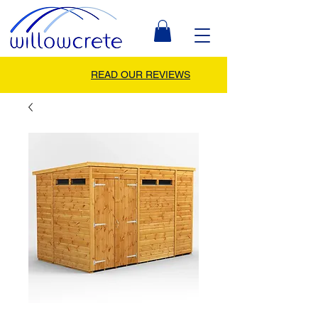
READ OUR REVIEWS