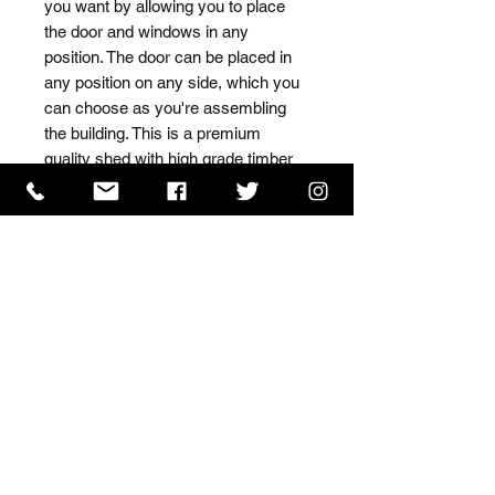
you want by allowing you to place 
the door and windows in any 
position. The door can be placed in 
any position on any side, which you 
can choose as you're assembling 
the building. This is a premium 
quality shed with high grade timber 
sourced from the finest 
Scandinavian forests.
ISO 9001 Certificate
CHAS Certificate of Accreditation
Name: WILLOWCRETE MANUFACTURING COMPANY
LIMITED, registered as a limited company in England
and Wales under company number: 00480317.
Registered address: 13 Tilley Road, Crowther Industrial
Estate, Washington, Tyne & Wear, NE38 1AE