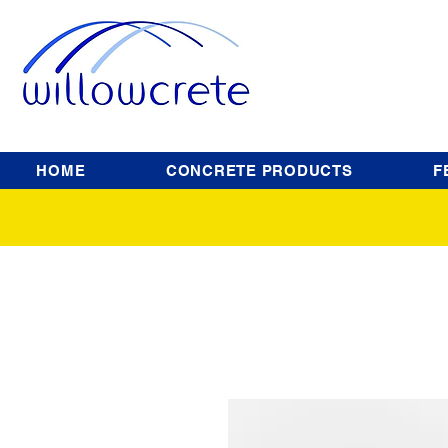
HOME
CONCRETE PRODUCTS
F