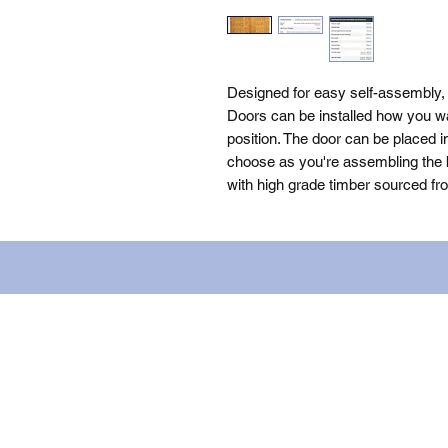
Designed for easy self-assembly,
Doors can be installed how you wan
position. The door can be placed i
choose as you're assembling the bu
with high grade timber sourced fr
Name: WILLOWCRETE MANUFACTURIN
company number: 00480317. Registe
Terms of Use
|
Privacy & Cookie Po