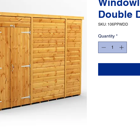
Windowl
Double 
SKU: 106PPWDD
Quantity
*