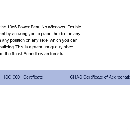
 the 10x6 Power Pent, No Windows, Double 
t by allowing you to place the door in any 
n any position on any side, which you can 
ilding. This is a premium quality shed 
om the finest Scandinavian forests.
ISO 9001 Certificate
CHAS Certificate of Accreditati
G COMPANY LIMITED, registered as a limited company in Englan
red address: 13 Tilley Road, Crowther Industrial Estate, Washington
licy
|
Trading Terms
| Powered by Yell Business