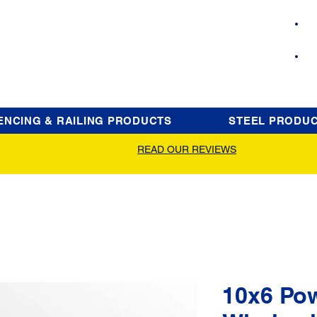
ENCING & RAILING PRODUCTS
STEEL PRODU
READ OUR REVIEWS
10x6 Po