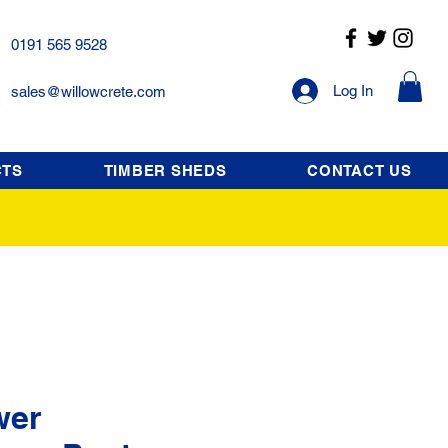
0191 565 9528
Log In
sales@willowcrete.com
CTS
TIMBER SHEDS
CONTACT US
wer