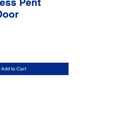
ess Pent
Door
Add to Cart