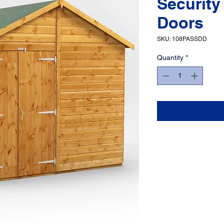
Security
Doors
SKU: 108PASSDD
Quantity
*