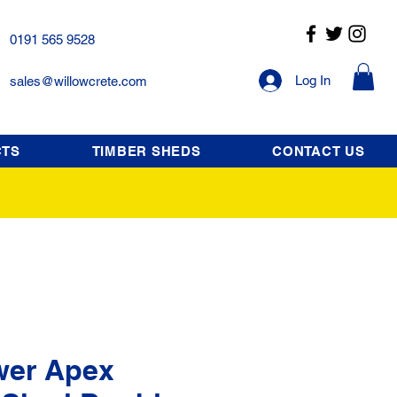
0191 565 9528
Log In
sales@willowcrete.com
CTS
TIMBER SHEDS
CONTACT US
wer Apex