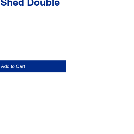
 Shed Double
Add to Cart