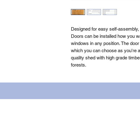
Designed for easy self-assembly,
Doors can be installed how you wa
windows in any position. The door 
which you can choose as you're as
quality shed with high grade timbe
forests.
Name: WILLOWCRETE MANUFACTURIN
company number: 00480317. Registe