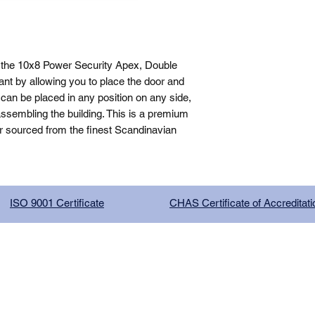
 the 10x8 Power Security Apex, Double 
nt by allowing you to place the door and 
can be placed in any position on any side, 
sembling the building. This is a premium 
r sourced from the finest Scandinavian 
ISO 9001 Certificate
CHAS Certificate of Accreditati
G COMPANY LIMITED, registered as a limited company in Englan
red address: 13 Tilley Road, Crowther Industrial Estate, Washington