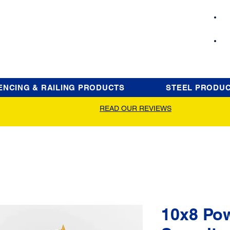
ENCING & RAILING PRODUCTS
STEEL PRODU
READ OUR REVIEWS
10x8 Po