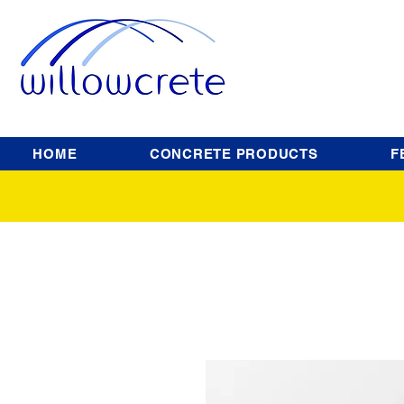
HOME
CONCRETE PRODUCTS
F