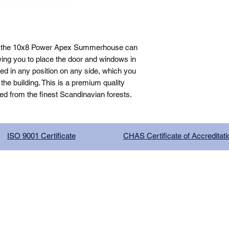
, the 10x8 Power Apex Summerhouse can 
ing you to place the door and windows in 
ed in any position on any side, which you 
e building. This is a premium quality 
ed from the finest Scandinavian forests.
ISO 9001 Certificate
CHAS Certificate of Accreditati
G COMPANY LIMITED, registered as a limited company in Englan
red address: 13 Tilley Road, Crowther Industrial Estate, Washington
licy
|
Trading Terms
| Powered by Yell Business