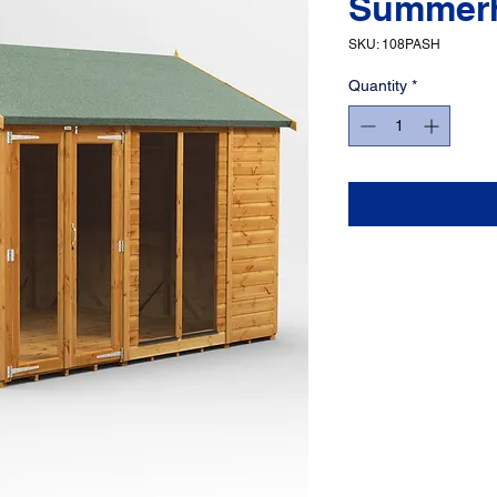
Summer
SKU: 108PASH
Quantity
*