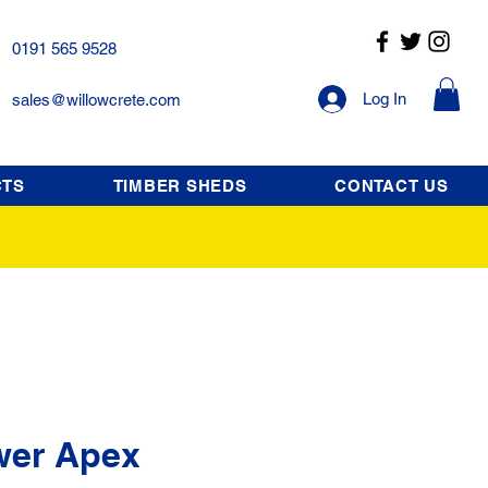
0191 565 9528
Log In
sales@willowcrete.com
CTS
TIMBER SHEDS
CONTACT US
wer Apex