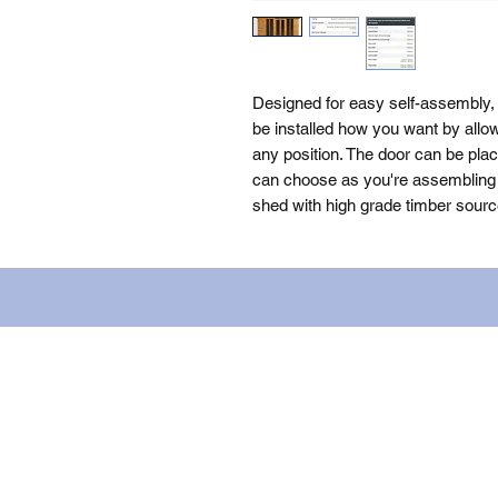
Designed for easy self-assembly
be installed how you want by allow
any position. The door can be plac
can choose as you're assembling th
shed with high grade timber sourc
Name: WILLOWCRETE MANUFACTURIN
company number: 00480317. Registe
Terms of Use
|
Privacy & Cookie Po