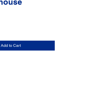
house
Add to Cart