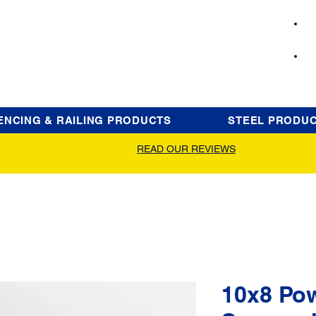
ENCING & RAILING PRODUCTS
STEEL PRODU
READ OUR REVIEWS
10x8 Po