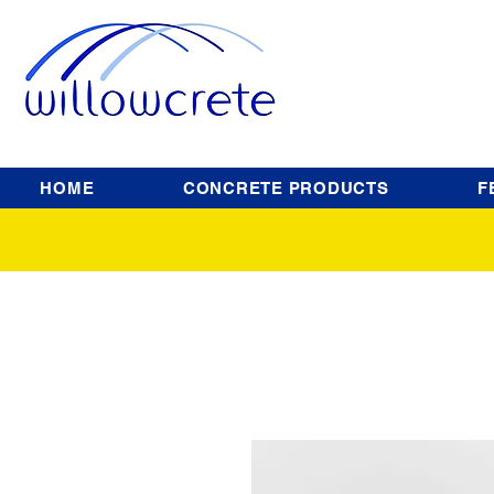
HOME
CONCRETE PRODUCTS
F