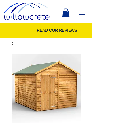
READ OUR REVIEWS