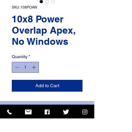
SKU: 108POAW
10x8 Power
Overlap Apex,
No Windows
Quantity
*
Add to Cart
ISO 9001 Certificate
CHAS Certificate of Accreditation