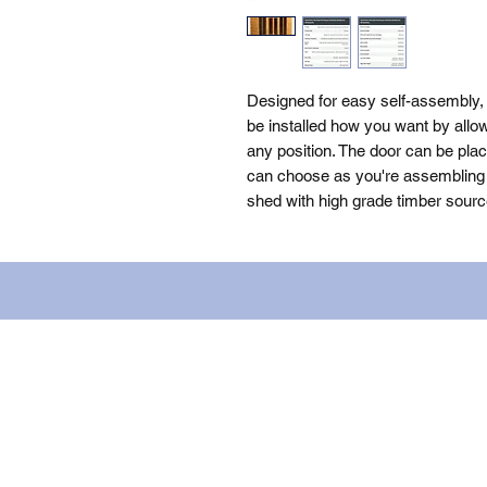
Designed for easy self-assembly
be installed how you want by allow
any position. The door can be plac
can choose as you're assembling th
shed with high grade timber sourc
Name: WILLOWCRETE MANUFACTURIN
company number: 00480317. Registe
Terms of Use
|
Privacy & Cookie Po