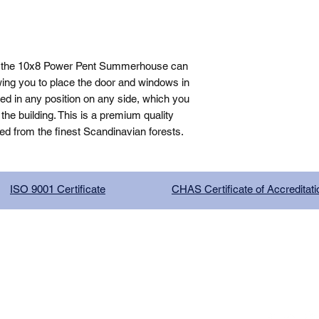
, the 10x8 Power Pent Summerhouse can 
ing you to place the door and windows in 
ed in any position on any side, which you 
e building. This is a premium quality 
ed from the finest Scandinavian forests.
ISO 9001 Certificate
CHAS Certificate of Accreditati
G COMPANY LIMITED, registered as a limited company in Englan
red address: 13 Tilley Road, Crowther Industrial Estate, Washington
licy
|
Trading Terms
| Powered by Yell Business