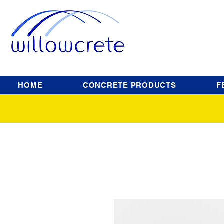
HOME
CONCRETE PRODUCTS
F