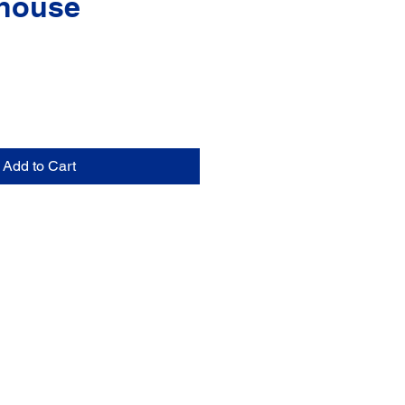
house
Add to Cart