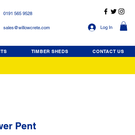
0191 565 9528
Log In
sales@willowcrete.com
CTS
TIMBER SHEDS
CONTACT US
wer Pent