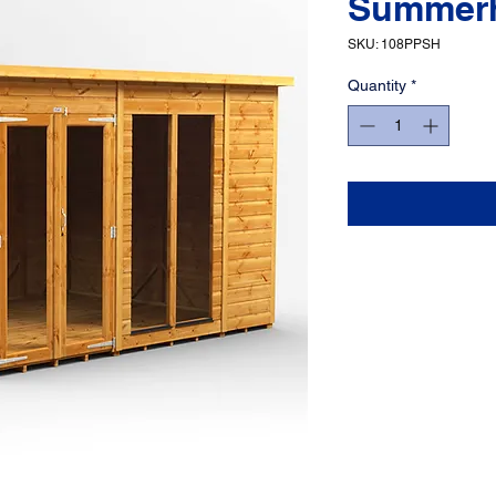
Summer
SKU: 108PPSH
Quantity
*