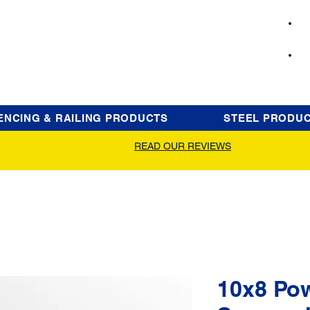
ENCING & RAILING PRODUCTS
STEEL PRODU
READ OUR REVIEWS
10x8 Po