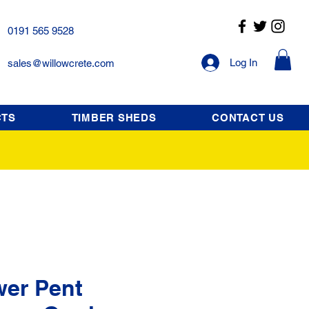
0191 565 9528
Log In
sales@willowcrete.com
CTS
TIMBER SHEDS
CONTACT US
wer Pent