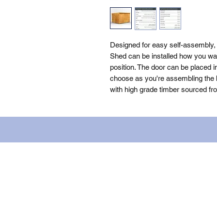
Designed for easy self-assembly
Shed can be installed how you want
position. The door can be placed i
choose as you're assembling the bu
with high grade timber sourced fr
Name: WILLOWCRETE MANUFACTURIN
company number: 00480317. Registe
Terms of Use
|
Privacy & Cookie Po