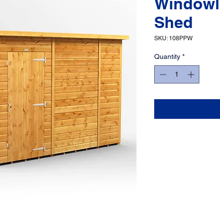
Windowl
Shed
SKU: 108PPW
Quantity
*