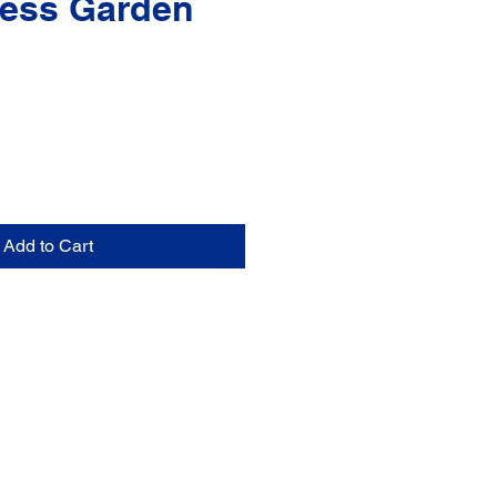
ess Garden
Add to Cart