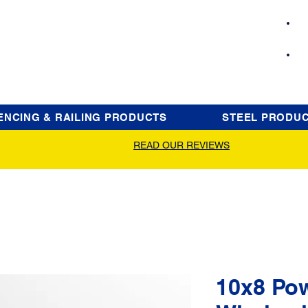
ENCING & RAILING PRODUCTS
STEEL PRODU
READ OUR REVIEWS
10x8 Po