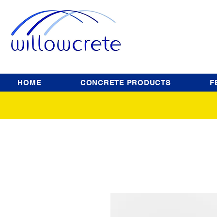
HOME
CONCRETE PRODUCTS
F