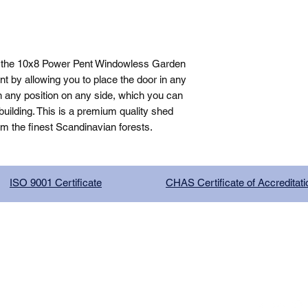
, the 10x8 Power Pent Windowless Garden 
 by allowing you to place the door in any 
n any position on any side, which you can 
ilding. This is a premium quality shed 
om the finest Scandinavian forests.
ISO 9001 Certificate
CHAS Certificate of Accreditati
G COMPANY LIMITED, registered as a limited company in Englan
red address: 13 Tilley Road, Crowther Industrial Estate, Washington
licy
|
Trading Terms
| Powered by Yell Business