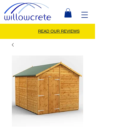
READ OUR REVIEWS