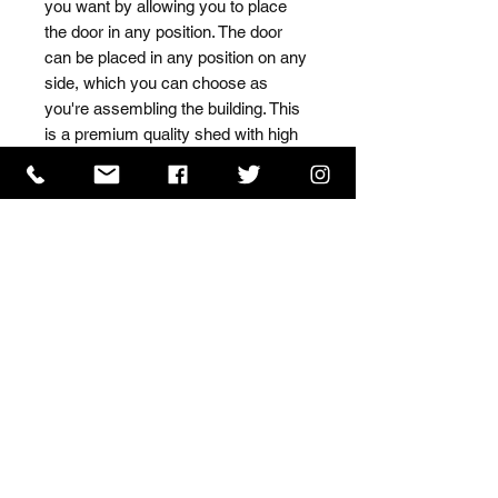
you want by allowing you to place 
the door in any position. The door 
can be placed in any position on any 
side, which you can choose as 
you're assembling the building. This 
is a premium quality shed with high 
grade timber sourced from the finest 
Scandinavian forests.
ISO 9001 Certificate
CHAS Certificate of Accreditation
Name: WILLOWCRETE MANUFACTURING COMPANY
LIMITED, registered as a limited company in England
and Wales under company number: 00480317.
Registered address: 13 Tilley Road, Crowther Industrial
Estate, Washington, Tyne & Wear, NE38 1AE