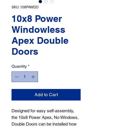
SKU: 108PAWDD
10x8 Power
Windowless
Apex Double
Doors
Quantity
*
Add to Cart
Designed for easy self-assembly, 
the 10x8 Power Apex, No Windows, 
Double Doors can be installed how 