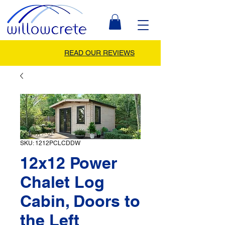
READ OUR REVIEWS
SKU: 1212PCLCDDW
12x12 Power
Chalet Log
Cabin, Doors to
the Left