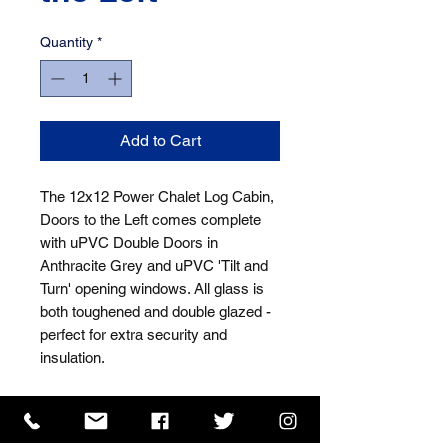
Quantity
*
Add to Cart
The 12x12 Power Chalet Log Cabin, 
Doors to the Left comes complete 
with uPVC Double Doors in 
Anthracite Grey and uPVC 'Tilt and 
Turn' opening windows. All glass is 
both toughened and double glazed - 
perfect for extra security and 
insulation.
ISO 9001 Certificate