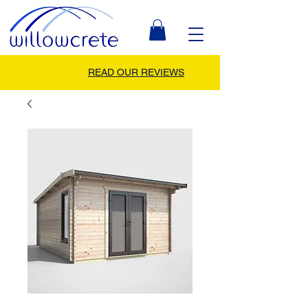
READ OUR REVIEWS