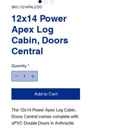
SKU: 1214PALCDD
12x14 Power
Apex Log
Cabin, Doors
Central
Quantity
*
Add to Cart
The 12x14 Power Apex Log Cabin, 
Doors Central comes complete with 
uPVC Double Doors in Anthracite 