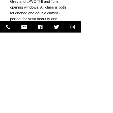
Grey and uPVC 'Tilt and Turn' 
opening windows. All glass is both 
toughened and double glazed - 
perfect for extra security and 
insulation.
ISO 9001 Certificate
CHAS Certificate of Accreditation
Name: WILLOWCRETE MANUFACTURING COMPANY
LIMITED, registered as a limited company in England
and Wales under company number: 00480317.
Registered address: 13 Tilley Road, Crowther Industrial
Estate, Washington, Tyne & Wear, NE38 1AE
Terms of Use
|
Privacy & Cookie Policy
|
Trading