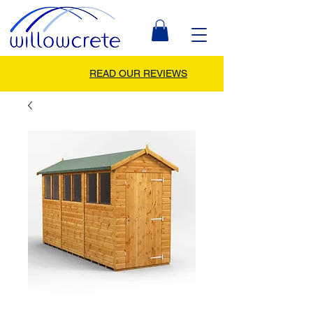
READ OUR REVIEWS