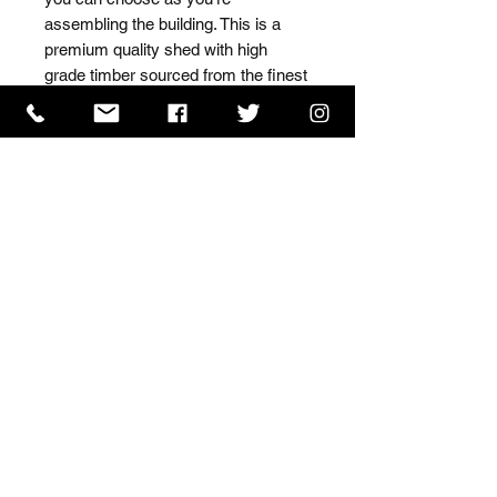
assembling the building. This is a 
premium quality shed with high 
grade timber sourced from the finest 
Scandinavian forests.
ISO 9001 Certificate
CHAS Certificate of Accreditation
Name: WILLOWCRETE MANUFACTURING COMPANY
LIMITED, registered as a limited company in England
and Wales under company number: 00480317.
Registered address: 13 Tilley Road, Crowther Industrial
Estate, Washington, Tyne & Wear, NE38 1AE
Terms of Use
|
Privacy & Cookie Policy
|
Trading
Terms
| Powered by Yell Business