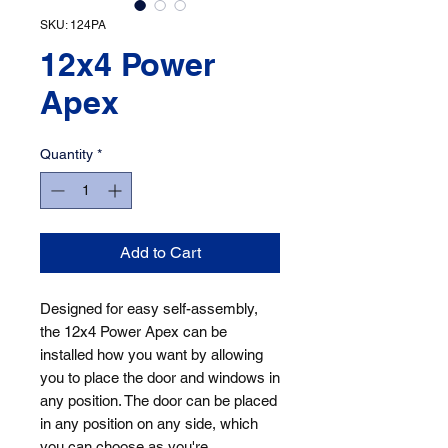
SKU: 124PA
12x4 Power
Apex
Quantity
*
Add to Cart
Designed for easy self-assembly, 
the 12x4 Power Apex can be 
installed how you want by allowing 
you to place the door and windows in 
any position. The door can be placed 
in any position on any side, which 
you can choose as you're 