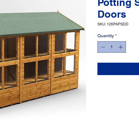
Potting 
Doors
SKU: 126PAPSDD
Quantity
*