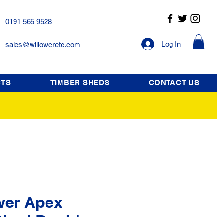
0191 565 9528
Log In
sales@willowcrete.com
CTS
TIMBER SHEDS
CONTACT US
wer Apex