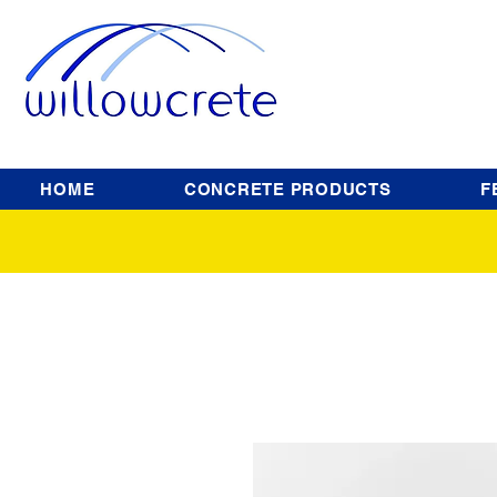
HOME
CONCRETE PRODUCTS
F