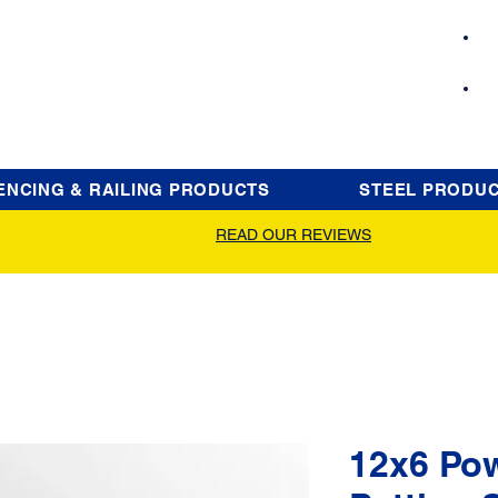
ENCING & RAILING PRODUCTS
STEEL PRODU
READ OUR REVIEWS
12x6 Po