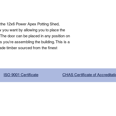
 the 12x6 Power Apex Potting Shed, 
 you want by allowing you to place the 
The door can be placed in any position on 
you're assembling the building. This is a 
de timber sourced from the finest 
ISO 9001 Certificate
CHAS Certificate of Accreditati
G COMPANY LIMITED, registered as a limited company in Englan
red address: 13 Tilley Road, Crowther Industrial Estate, Washington