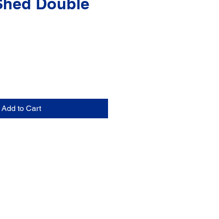
Shed Double
Add to Cart