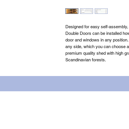
Designed for easy self-assembly,
Double Doors can be installed how
door and windows in any position. 
any side, which you can choose as 
premium quality shed with high gra
Scandinavian forests.
Name: WILLOWCRETE MANUFACTURIN
company number: 00480317. Registe