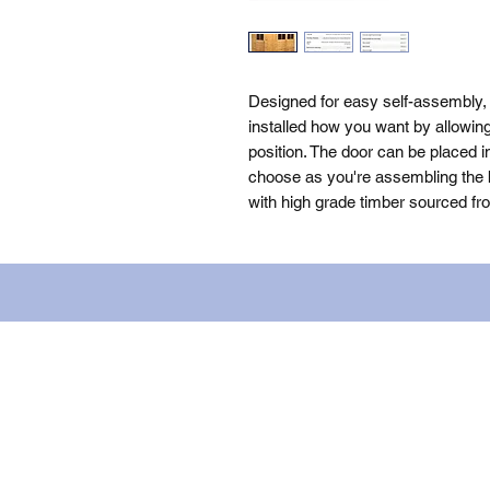
Designed for easy self-assembly,
installed how you want by allowin
position. The door can be placed i
choose as you're assembling the bu
with high grade timber sourced fr
Name: WILLOWCRETE MANUFACTURIN
company number: 00480317. Registe
Terms of Use
|
Privacy & Cookie Po