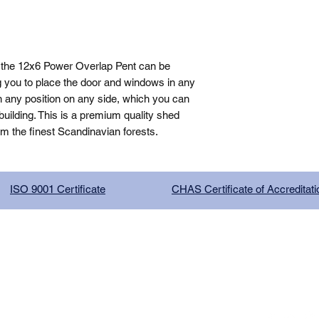
 the 12x6 Power Overlap Pent can be 
g you to place the door and windows in any 
n any position on any side, which you can 
ilding. This is a premium quality shed 
om the finest Scandinavian forests.
ISO 9001 Certificate
CHAS Certificate of Accreditati
G COMPANY LIMITED, registered as a limited company in Englan
red address: 13 Tilley Road, Crowther Industrial Estate, Washington
licy
|
Trading Terms
| Powered by Yell Business