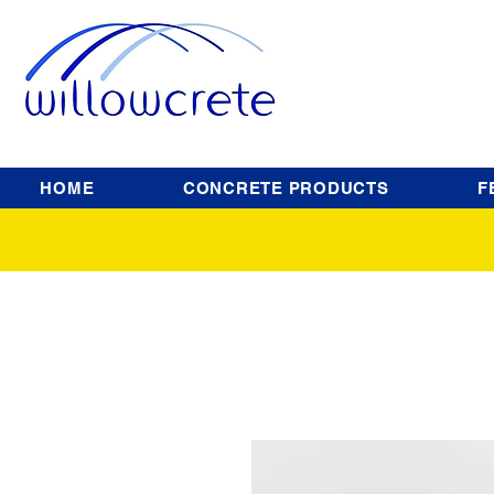
HOME
CONCRETE PRODUCTS
F