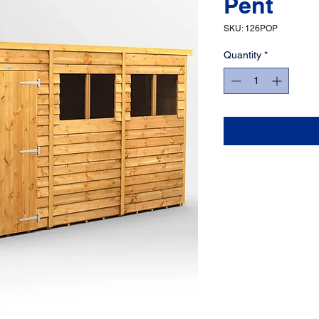
Pent
SKU: 126POP
Quantity
*