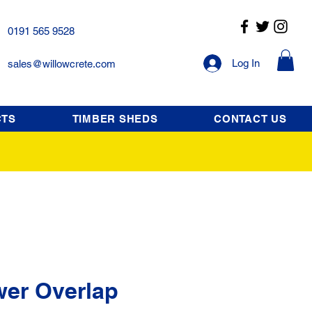
0191 565 9528
Log In
sales@willowcrete.com
CTS
TIMBER SHEDS
CONTACT US
wer Overlap