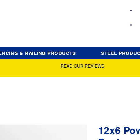
ENCING & RAILING PRODUCTS
STEEL PRODU
READ OUR REVIEWS
12x6 Po