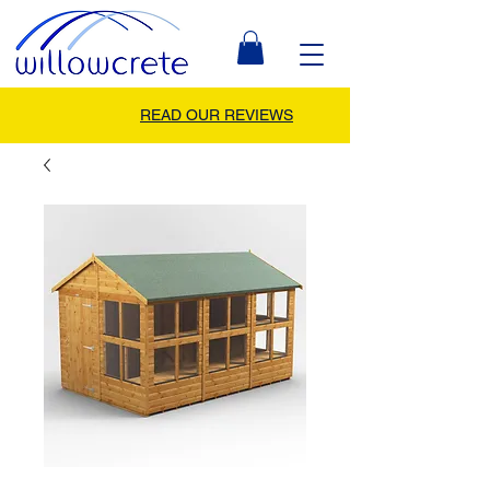
READ OUR REVIEWS