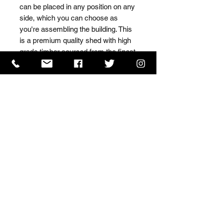
can be placed in any position on any 
side, which you can choose as 
you're assembling the building. This 
is a premium quality shed with high 
grade timber sourced from the finest 
Scandinavian forests.
ISO 9001 Certificate
CHAS Certificate of Accreditation
Name: WILLOWCRETE MANUFACTURING COMPANY
LIMITED, registered as a limited company in England
and Wales under company number: 00480317.
Registered address: 13 Tilley Road, Crowther Industrial
Estate, Washington, Tyne & Wear, NE38 1AE