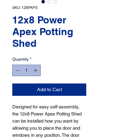
SKU: 128PAPS
12x8 Power
Apex Potting
Shed
Quantity
*
Add to Cart
Designed for easy self-assembly, 
the 12x8 Power Apex Potting Shed 
can be installed how you want by 
allowing you to place the door and 
windows in any position. The door 