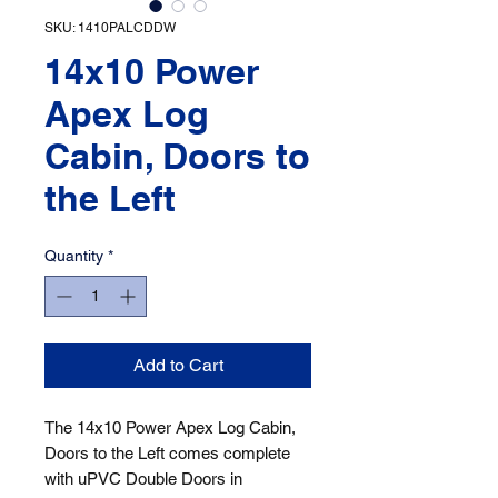
SKU: 1410PALCDDW
14x10 Power
Apex Log
Cabin, Doors to
the Left
Quantity
*
Add to Cart
The 14x10 Power Apex Log Cabin, 
Doors to the Left comes complete 
with uPVC Double Doors in 