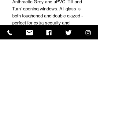
Anthracite Grey and uPVC 'Tilt and 
Turn' opening windows. All glass is 
both toughened and double glazed - 
perfect for extra security and 
insulation.
ISO 9001 Certificate
CHAS Certificate of Accreditation
Name: WILLOWCRETE MANUFACTURING COMPANY
LIMITED, registered as a limited company in England
and Wales under company number: 00480317.
Registered address: 13 Tilley Road, Crowther Industrial
Estate, Washington, Tyne & Wear, NE38 1AE
Terms of Use
|
Privacy & Cookie Policy
|
Trading