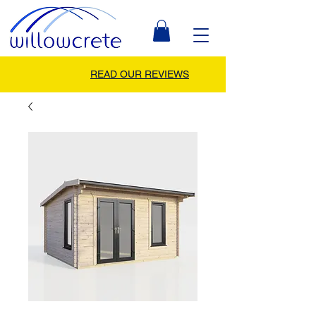
READ OUR REVIEWS