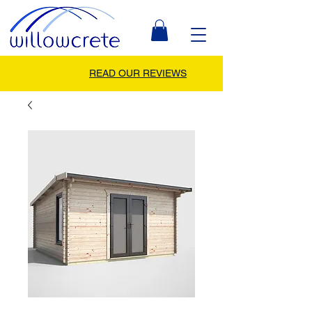
READ OUR REVIEWS