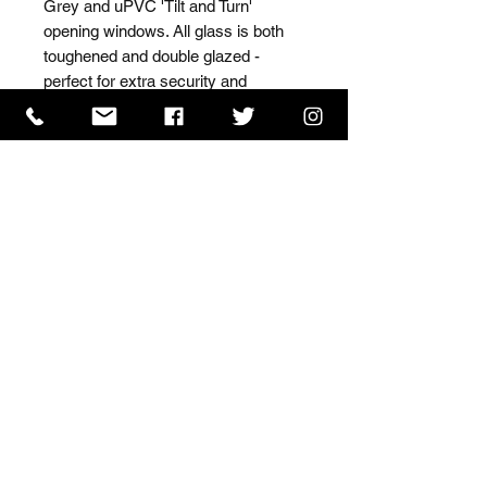
Grey and uPVC 'Tilt and Turn' 
opening windows. All glass is both 
toughened and double glazed - 
perfect for extra security and 
insulation.
ISO 9001 Certificate
CHAS Certificate of Accreditation
Name: WILLOWCRETE MANUFACTURING COMPANY
LIMITED, registered as a limited company in England
and Wales under company number: 00480317.
Registered address: 13 Tilley Road, Crowther Industrial
Estate, Washington, Tyne & Wear, NE38 1AE
Terms of Use
|
Privacy & Cookie Policy
|
Trading