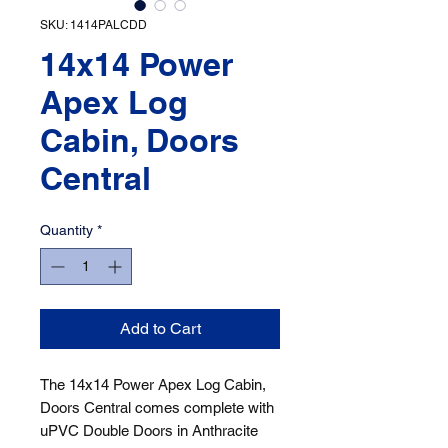
SKU: 1414PALCDD
14x14 Power
Apex Log
Cabin, Doors
Central
Quantity
*
Add to Cart
The 14x14 Power Apex Log Cabin, 
Doors Central comes complete with 
uPVC Double Doors in Anthracite 