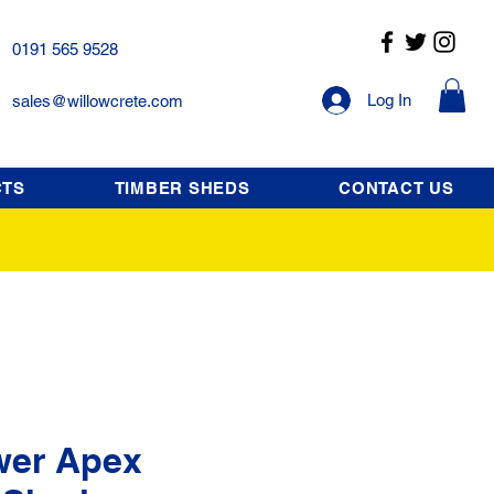
0191 565 9528
Log In
sales@willowcrete.com
CTS
TIMBER SHEDS
CONTACT US
wer Apex