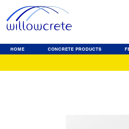
HOME
CONCRETE PRODUCTS
F