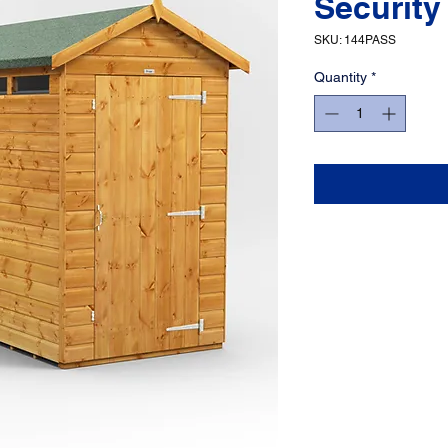
Security
SKU: 144PASS
Quantity
*