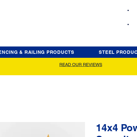
ENCING & RAILING PRODUCTS
STEEL PRODU
READ OUR REVIEWS
14x4 Po