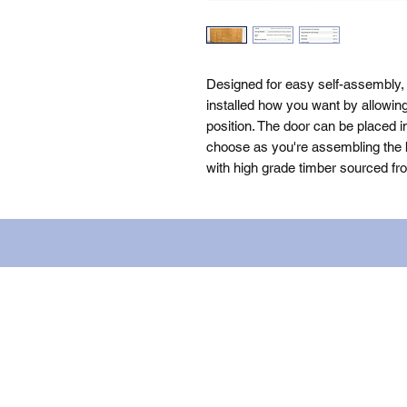
Designed for easy self-assembly,
installed how you want by allowin
position. The door can be placed i
choose as you're assembling the bu
with high grade timber sourced fr
Name: WILLOWCRETE MANUFACTURIN
company number: 00480317. Registe
Terms of Use
|
Privacy & Cookie Po