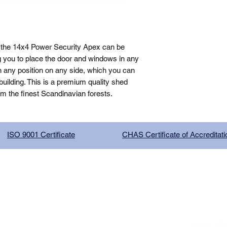
 the 14x4 Power Security Apex can be 
g you to place the door and windows in any 
n any position on any side, which you can 
ilding. This is a premium quality shed 
om the finest Scandinavian forests.
ISO 9001 Certificate
CHAS Certificate of Accreditati
G COMPANY LIMITED, registered as a limited company in Englan
red address: 13 Tilley Road, Crowther Industrial Estate, Washington
licy
|
Trading Terms
| Powered by Yell Business