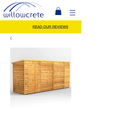
READ OUR REVIEWS