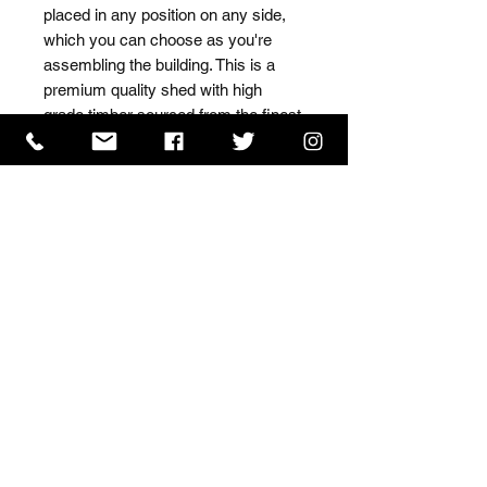
placed in any position on any side, 
which you can choose as you're 
assembling the building. This is a 
premium quality shed with high 
grade timber sourced from the finest 
Scandinavian forests.
ISO 9001 Certificate
CHAS Certificate of Accreditation
Name: WILLOWCRETE MANUFACTURING COMPANY
LIMITED, registered as a limited company in England
and Wales under company number: 00480317.
Registered address: 13 Tilley Road, Crowther Industrial
Estate, Washington, Tyne & Wear, NE38 1AE