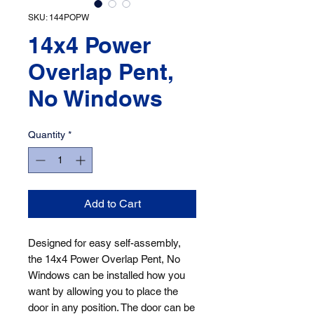
SKU: 144POPW
14x4 Power
Overlap Pent,
No Windows
Quantity
*
Add to Cart
Designed for easy self-assembly, 
the 14x4 Power Overlap Pent, No 
Windows can be installed how you 
want by allowing you to place the 
door in any position. The door can be 