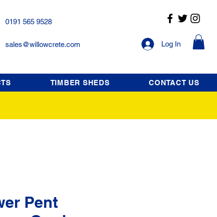
0191 565 9528
Log In
sales@willowcrete.com
CTS
TIMBER SHEDS
CONTACT US
wer Pent