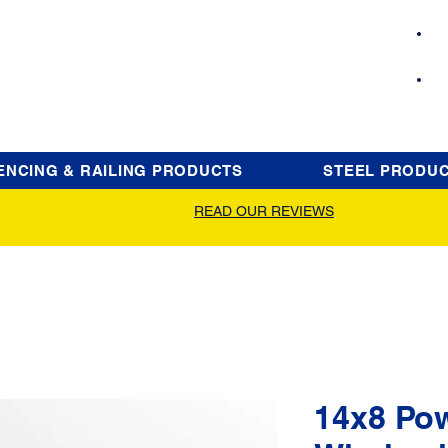
ENCING & RAILING PRODUCTS
STEEL PRODU
READ OUR REVIEWS
14x8 Po