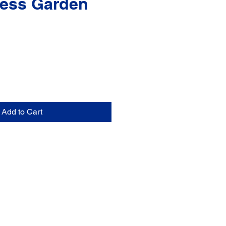
ess Garden
Add to Cart