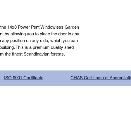
, the 14x8 Power Pent Windowless Garden 
 by allowing you to place the door in any 
n any position on any side, which you can 
ilding. This is a premium quality shed 
om the finest Scandinavian forests.
ISO 9001 Certificate
CHAS Certificate of Accreditati
G COMPANY LIMITED, registered as a limited company in Englan
red address: 13 Tilley Road, Crowther Industrial Estate, Washington
licy
|
Trading Terms
| Powered by Yell Business