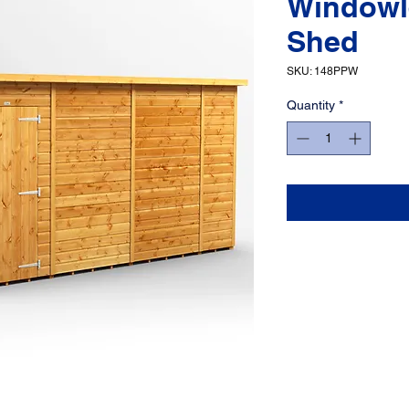
Windowl
Shed
SKU: 148PPW
Quantity
*