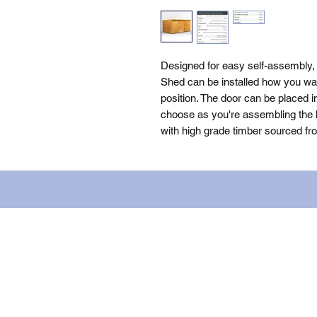
Designed for easy self-assembly
Shed can be installed how you want
position. The door can be placed i
choose as you're assembling the bu
with high grade timber sourced fr
Name: WILLOWCRETE MANUFACTURIN
company number: 00480317. Registe
Terms of Use
|
Privacy & Cookie Po