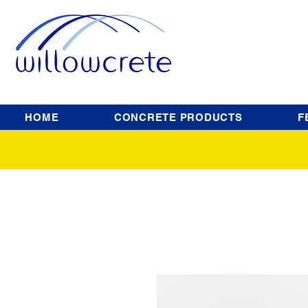
HOME
CONCRETE PRODUCTS
F