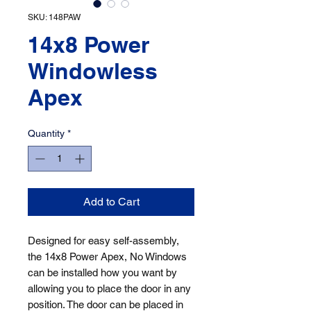
SKU: 148PAW
14x8 Power
Windowless
Apex
Quantity
*
Add to Cart
Designed for easy self-assembly, 
the 14x8 Power Apex, No Windows 
can be installed how you want by 
allowing you to place the door in any 
position. The door can be placed in 