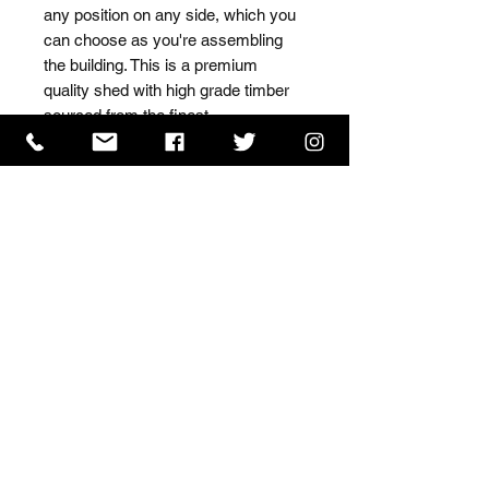
any position on any side, which you 
can choose as you're assembling 
the building. This is a premium 
quality shed with high grade timber 
sourced from the finest 
Scandinavian forests.
ISO 9001 Certificate
CHAS Certificate of Accreditation
Name: WILLOWCRETE MANUFACTURING COMPANY
LIMITED, registered as a limited company in England
and Wales under company number: 00480317.
Registered address: 13 Tilley Road, Crowther Industrial
Estate, Washington, Tyne & Wear, NE38 1AE