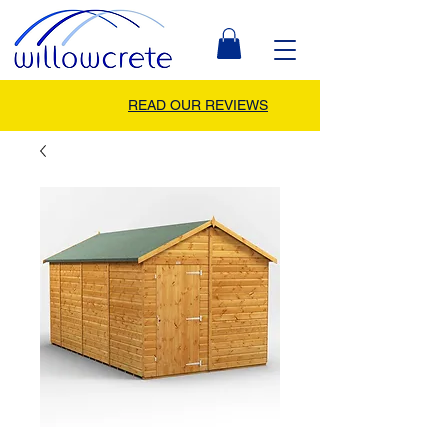
READ OUR REVIEWS