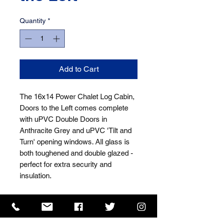
Quantity
*
Add to Cart
The 16x14 Power Chalet Log Cabin, 
Doors to the Left comes complete 
with uPVC Double Doors in 
Anthracite Grey and uPVC 'Tilt and 
Turn' opening windows. All glass is 
both toughened and double glazed - 
perfect for extra security and 
insulation.
ISO 9001 Certificate