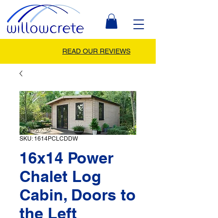
READ OUR REVIEWS
SKU: 1614PCLCDDW
16x14 Power
Chalet Log
Cabin, Doors to
the Left