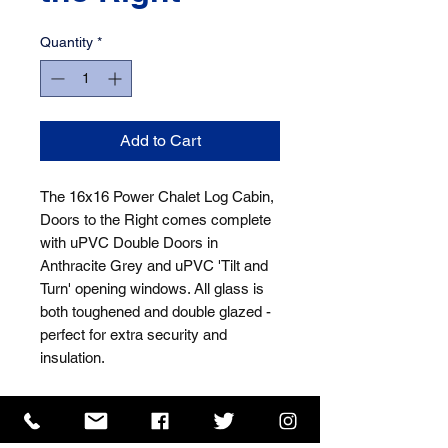
Quantity
*
Add to Cart
The 16x16 Power Chalet Log Cabin, 
Doors to the Right comes complete 
with uPVC Double Doors in 
Anthracite Grey and uPVC 'Tilt and 
Turn' opening windows. All glass is 
both toughened and double glazed - 
perfect for extra security and 
insulation.
ISO 9001 Certificate