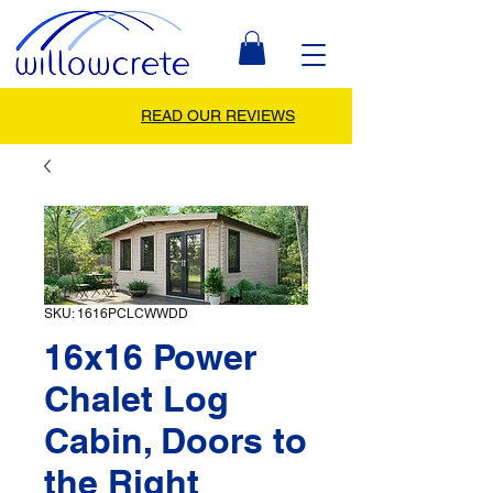
READ OUR REVIEWS
SKU: 1616PCLCWWDD
16x16 Power
Chalet Log
Cabin, Doors to
the Right