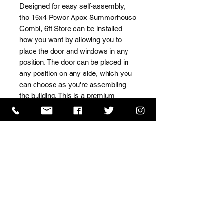
Designed for easy self-assembly, 
the 16x4 Power Apex Summerhouse 
Combi, 6ft Store can be installed 
how you want by allowing you to 
place the door and windows in any 
position. The door can be placed in 
any position on any side, which you 
can choose as you're assembling 
the building. This is a premium 
quality shed with high grade timber 
sourced from the finest 
Scandinavian forests.
ISO 9001 Certificate
CHAS Certificate of Accreditation
Name: WILLOWCRETE MANUFACTURING COMPANY
LIMITED, registered as a limited company in England