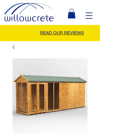
READ OUR REVIEWS