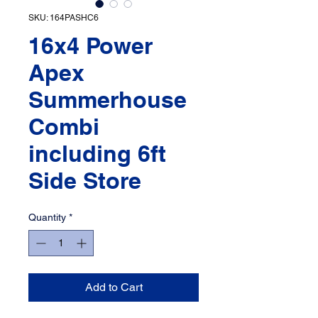
SKU: 164PASHC6
16x4 Power
Apex
Summerhouse
Combi
including 6ft
Side Store
Quantity
*
Add to Cart