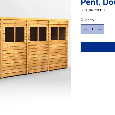
Pent, Do
SKU: 164POPDD
Quantity
*