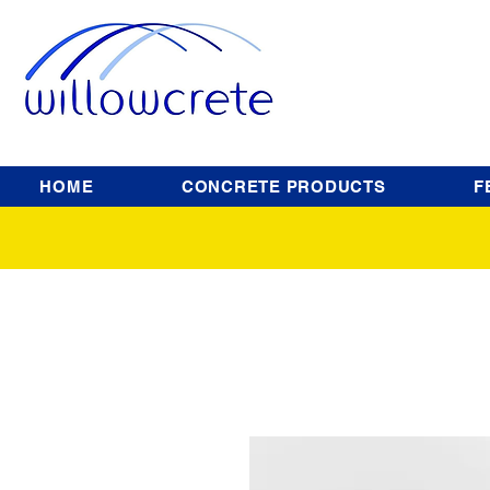
HOME
CONCRETE PRODUCTS
F