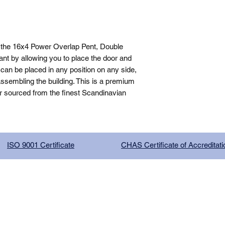
 the 16x4 Power Overlap Pent, Double 
nt by allowing you to place the door and 
can be placed in any position on any side, 
sembling the building. This is a premium 
r sourced from the finest Scandinavian 
ISO 9001 Certificate
CHAS Certificate of Accreditati
G COMPANY LIMITED, registered as a limited company in Englan
red address: 13 Tilley Road, Crowther Industrial Estate, Washington