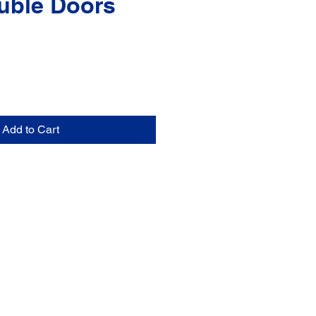
uble Doors
Add to Cart