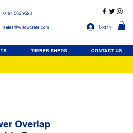
0191 565 9528
Log In
sales@willowcrete.com
CTS
TIMBER SHEDS
CONTACT US
wer Overlap