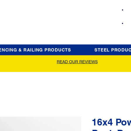
ENCING & RAILING PRODUCTS
STEEL PRODU
READ OUR REVIEWS
16x4 Po