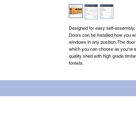
Designed for easy self-assembly,
Doors can be installed how you wa
windows in any position. The door 
which you can choose as you're as
quality shed with high grade timbe
forests.
Name: WILLOWCRETE MANUFACTURIN
company number: 00480317. Registe