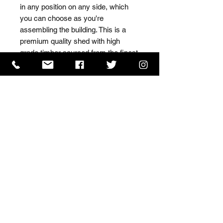
in any position on any side, which 
you can choose as you're 
assembling the building. This is a 
premium quality shed with high 
grade timber sourced from the finest 
Scandinavian forests.
ISO 9001 Certificate
CHAS Certificate of Accreditation
Name: WILLOWCRETE MANUFACTURING COMPANY
LIMITED, registered as a limited company in England
and Wales under company number: 00480317.
Registered address: 13 Tilley Road, Crowther Industrial
Estate, Washington, Tyne & Wear, NE38 1AE