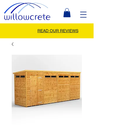
READ OUR REVIEWS