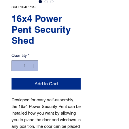
SKU: 164PPSS
16x4 Power
Pent Security
Shed
Quantity
*
Add to Cart
Designed for easy self-assembly, 
the 16x4 Power Security Pent can be 
installed how you want by allowing 
you to place the door and windows in 
any position. The door can be placed 