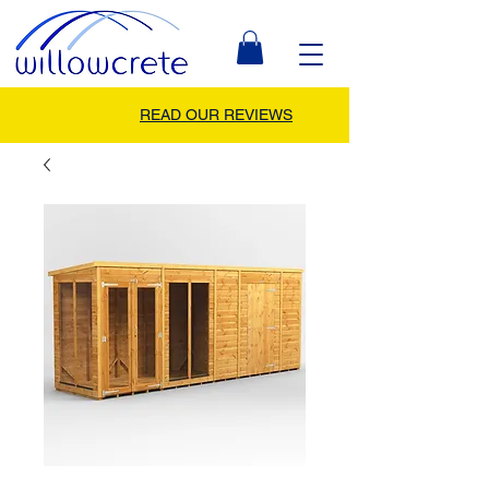
READ OUR REVIEWS