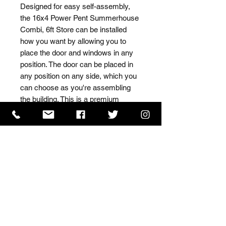
Designed for easy self-assembly, 
the 16x4 Power Pent Summerhouse 
Combi, 6ft Store can be installed 
how you want by allowing you to 
place the door and windows in any 
position. The door can be placed in 
any position on any side, which you 
can choose as you're assembling 
the building. This is a premium 
quality shed with high grade timber 
sourced from the finest 
Scandinavian forests.
ISO 9001 Certificate
CHAS Certificate of Accreditation
Name: WILLOWCRETE MANUFACTURING COMPANY
LIMITED, registered as a limited company in England