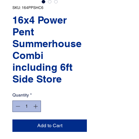
SKU: 164PPSHC6
16x4 Power
Pent
Summerhouse
Combi
including 6ft
Side Store
Quantity
*
Add to Cart