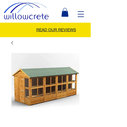
READ OUR REVIEWS