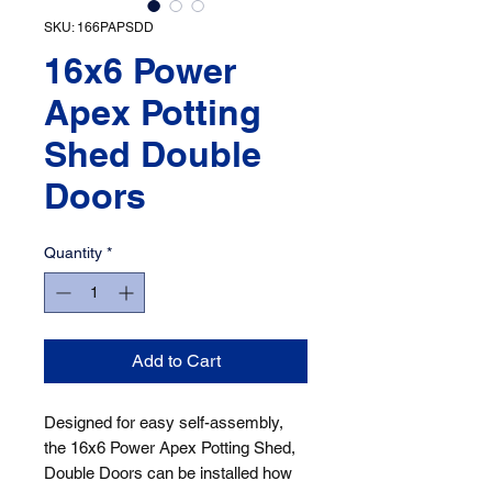
SKU: 166PAPSDD
16x6 Power
Apex Potting
Shed Double
Doors
Quantity
*
Add to Cart
Designed for easy self-assembly, 
the 16x6 Power Apex Potting Shed, 
Double Doors can be installed how 