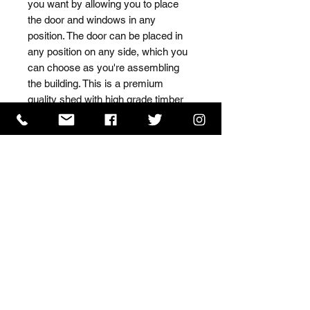
you want by allowing you to place 
the door and windows in any 
position. The door can be placed in 
any position on any side, which you 
can choose as you're assembling 
the building. This is a premium 
quality shed with high grade timber 
sourced from the finest 
Scandinavian forests.
ISO 9001 Certificate
CHAS Certificate of Accreditation
Name: WILLOWCRETE MANUFACTURING COMPANY
LIMITED, registered as a limited company in England
and Wales under company number: 00480317.
Registered address: 13 Tilley Road, Crowther Industrial
Estate, Washington, Tyne & Wear, NE38 1AE