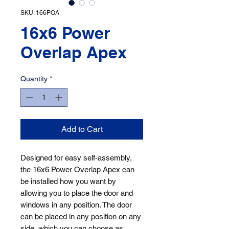
SKU: 166POA
16x6 Power
Overlap Apex
Quantity
*
Add to Cart
Designed for easy self-assembly, 
the 16x6 Power Overlap Apex can 
be installed how you want by 
allowing you to place the door and 
windows in any position. The door 
can be placed in any position on any 
side, which you can choose as 