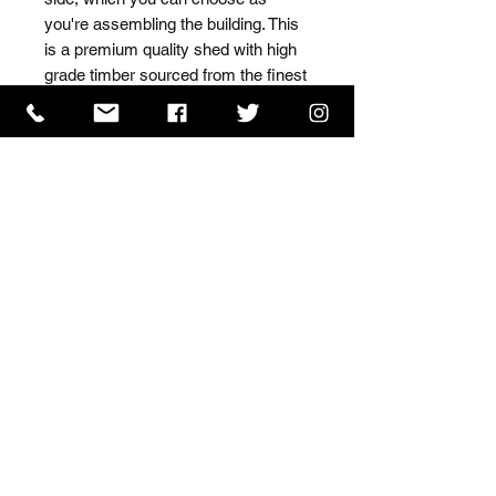
you're assembling the building. This 
is a premium quality shed with high 
grade timber sourced from the finest 
Scandinavian forests.
ISO 9001 Certificate
CHAS Certificate of Accreditation
Name: WILLOWCRETE MANUFACTURING COMPANY
LIMITED, registered as a limited company in England
and Wales under company number: 00480317.
Registered address: 13 Tilley Road, Crowther Industrial
Estate, Washington, Tyne & Wear, NE38 1AE
Terms of Use
|
Privacy & Cookie Policy
|
Trading
Terms
| Powered by Yell Business