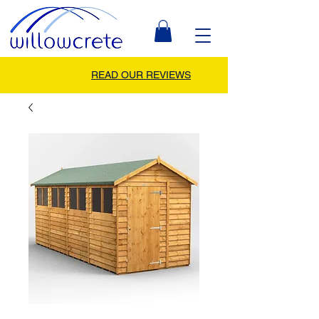
READ OUR REVIEWS