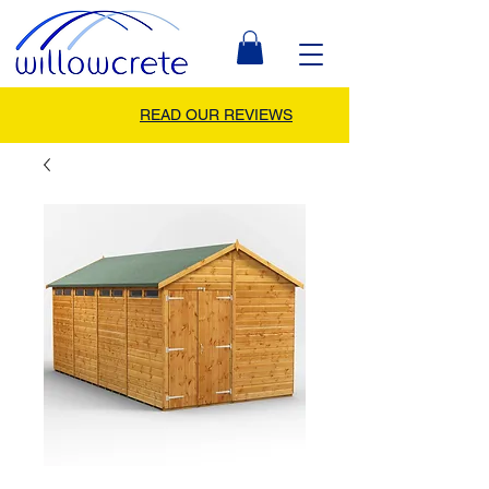
READ OUR REVIEWS