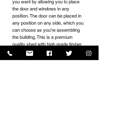
you want by allowing you to place 
the door and windows in any 
position. The door can be placed in 
any position on any side, which you 
can choose as you're assembling 
the building. This is a premium 
quality shed with high grade timber 
sourced from the finest 
Scandinavian forests.
ISO 9001 Certificate
CHAS Certificate of Accreditation
Name: WILLOWCRETE MANUFACTURING COMPANY
LIMITED, registered as a limited company in England
and Wales under company number: 00480317.
Registered address: 13 Tilley Road, Crowther Industrial
Estate, Washington, Tyne & Wear, NE38 1AE