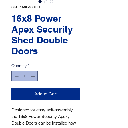
SKU: 168PASSDD
16x8 Power
Apex Security
Shed Double
Doors
Quantity
*
Add to Cart
Designed for easy self-assembly, 
the 16x8 Power Security Apex, 
Double Doors can be installed how 