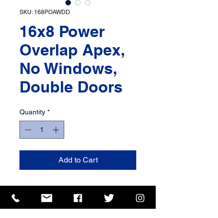
SKU: 168POAWDD
16x8 Power
Overlap Apex,
No Windows,
Double Doors
Quantity
*
Add to Cart
ISO 9001 Certificate