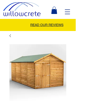
READ OUR REVIEWS