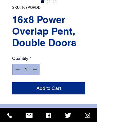
SKU: 168POPDD
16x8 Power
Overlap Pent,
Double Doors
Quantity
*
Add to Cart
ISO 9001 Certificate
CHAS Certificate of Accreditation