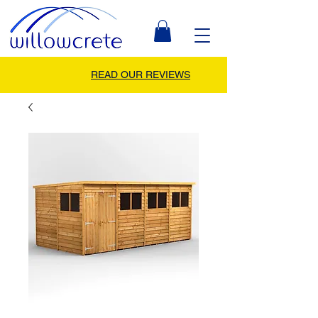
READ OUR REVIEWS