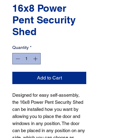
16x8 Power
Pent Security
Shed
Quantity
*
Add to Cart
Designed for easy self-assembly, 
the 16x8 Power Pent Security Shed 
can be installed how you want by 
allowing you to place the door and 
windows in any position. The door 
can be placed in any position on any 
side, which you can choose as 