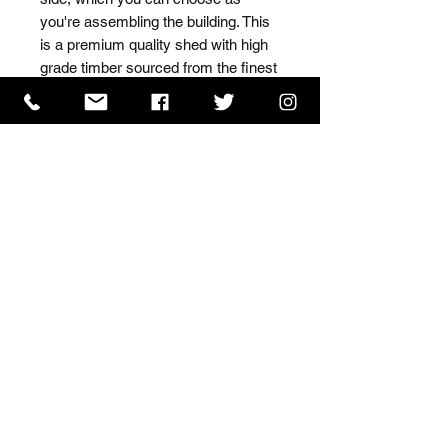
you're assembling the building. This 
is a premium quality shed with high 
grade timber sourced from the finest 
Scandinavian forests.
ISO 9001 Certificate
CHAS Certificate of Accreditation
Name: WILLOWCRETE MANUFACTURING COMPANY
LIMITED, registered as a limited company in England
and Wales under company number: 00480317.
Registered address: 13 Tilley Road, Crowther Industrial
Estate, Washington, Tyne & Wear, NE38 1AE
Terms of Use
|
Privacy & Cookie Policy
|
Trading
Terms
| Powered by Yell Business