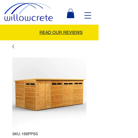
READ OUR REVIEWS
SKU: 168PPSS