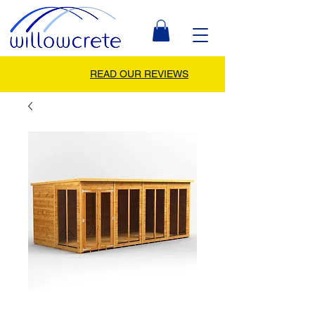
READ OUR REVIEWS