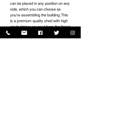
can be placed in any position on any 
side, which you can choose as 
you're assembling the building. This 
is a premium quality shed with high 
grade timber sourced from the finest 
Scandinavian forests.
ISO 9001 Certificate
CHAS Certificate of Accreditation
Name: WILLOWCRETE MANUFACTURING COMPANY
LIMITED, registered as a limited company in England
and Wales under company number: 00480317.
Registered address: 13 Tilley Road, Crowther Industrial
Estate, Washington, Tyne & Wear, NE38 1AE