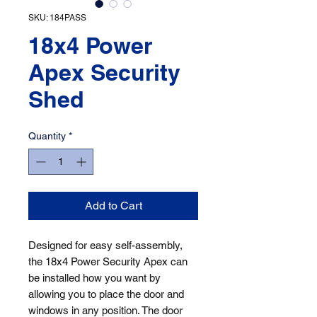
SKU: 184PASS
18x4 Power
Apex Security
Shed
Quantity
*
Add to Cart
Designed for easy self-assembly, 
the 18x4 Power Security Apex can 
be installed how you want by 
allowing you to place the door and 
windows in any position. The door 