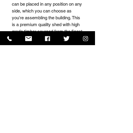
can be placed in any position on any 
side, which you can choose as 
you're assembling the building. This 
is a premium quality shed with high 
grade timber sourced from the finest 
Scandinavian forests.
ISO 9001 Certificate
CHAS Certificate of Accreditation
Name: WILLOWCRETE MANUFACTURING COMPANY
LIMITED, registered as a limited company in England
and Wales under company number: 00480317.
Registered address: 13 Tilley Road, Crowther Industrial
Estate, Washington, Tyne & Wear, NE38 1AE