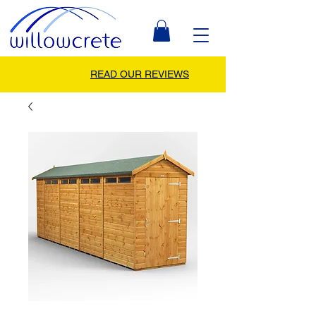
READ OUR REVIEWS