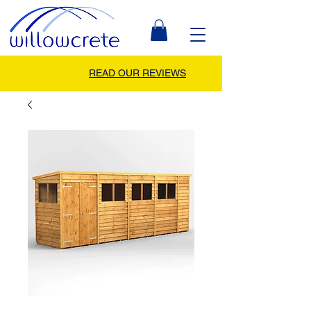
READ OUR REVIEWS