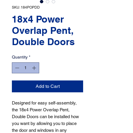
SKU: 184POPDD
18x4 Power
Overlap Pent,
Double Doors
Quantity
*
Add to Cart
Designed for easy self-assembly, 
the 18x4 Power Overlap Pent, 
Double Doors can be installed how 
you want by allowing you to place 
the door and windows in any 