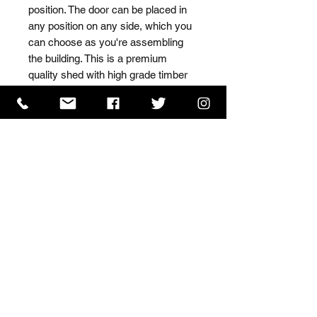
position. The door can be placed in 
any position on any side, which you 
can choose as you're assembling 
the building. This is a premium 
quality shed with high grade timber 
sourced from the finest 
Scandinavian forests.
ISO 9001 Certificate
CHAS Certificate of Accreditation
Name: WILLOWCRETE MANUFACTURING COMPANY
LIMITED, registered as a limited company in England
and Wales under company number: 00480317.
Registered address: 13 Tilley Road, Crowther Industrial
Estate, Washington, Tyne & Wear, NE38 1AE