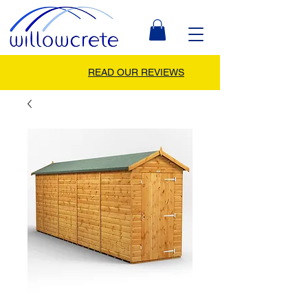
READ OUR REVIEWS