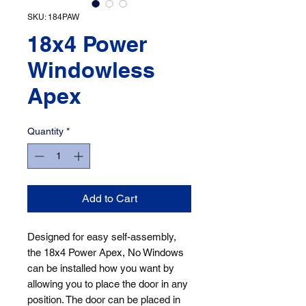
SKU: 184PAW
18x4 Power
Windowless
Apex
Quantity
*
Add to Cart
Designed for easy self-assembly, 
the 18x4 Power Apex, No Windows 
can be installed how you want by 
allowing you to place the door in any 
position. The door can be placed in 