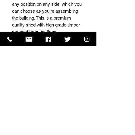
any position on any side, which you 
can choose as you're assembling 
the building. This is a premium 
quality shed with high grade timber 
sourced from the finest 
Scandinavian forests.
ISO 9001 Certificate
CHAS Certificate of Accreditation
Name: WILLOWCRETE MANUFACTURING COMPANY
LIMITED, registered as a limited company in England
and Wales under company number: 00480317.
Registered address: 13 Tilley Road, Crowther Industrial
Estate, Washington, Tyne & Wear, NE38 1AE