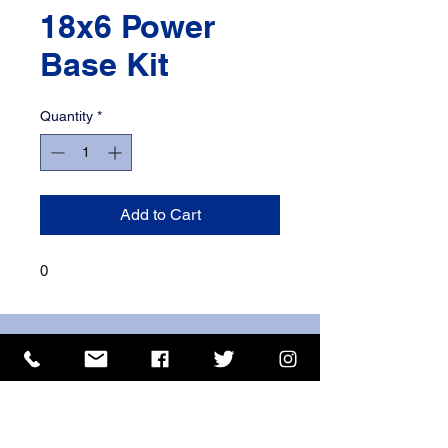
18x6 Power
Base Kit
Quantity
*
Add to Cart
0
ISO 9001 Certificate
CHAS Certificate of Accreditation
Name: WILLOWCRETE MANUFACTURING COMPANY