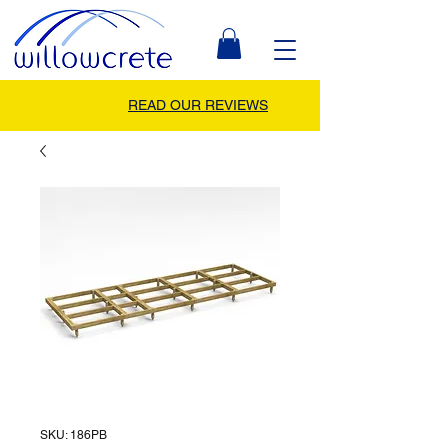
READ OUR REVIEWS
SKU: 186PB